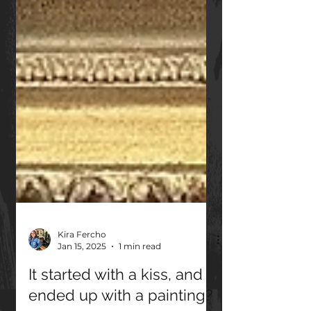
Kira Fercho
Jan 15, 2025
1 min read
It started with a kiss, and