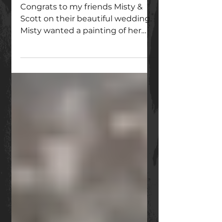
ended up with a painting?
Congrats to my friends Misty &
Scott on their beautiful wedding.
Misty wanted a painting of her
wedding flowers tucked into an
antique mirro