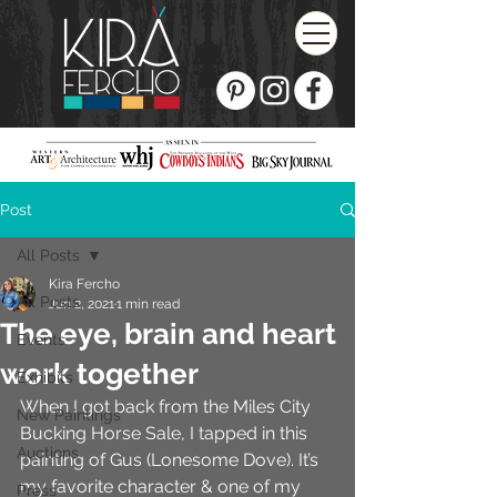
Post
All Posts
Kira Fercho
All Posts
Jun 2, 2021
1 min read
The eye, brain and heart
Events
work together
Exhibits
When I got back from the Miles City 
New Paintings
Bucking Horse Sale, I tapped in this 
Auctions
painting of Gus (Lonesome Dove). It’s 
my favorite character & one of my 
Press