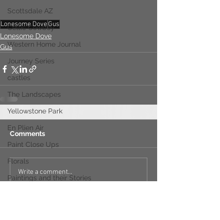
Scottsdale AZ
Lonesome Dove
Gus
Celtic Cowboy
Lonesome Dove
Western Home Journal
Gus
Journey Series
castles
The Landscapes
Yellowstone Park
En Plien Air
Comments
Paint Close Ups
Florals
Write a comment...
Paintings and their Stories
Vail Colorado
The Scarab Rugs