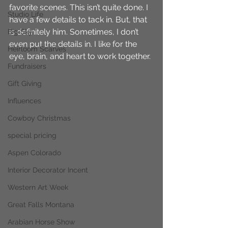
favorite scenes. This isn’t quite done. I 
Studio Life
have a few details to tack in. But, that 
is definitely him. Sometimes, I don’t 
Big Sky
even put the details in. I like for the 
Heirloom Scarves
eye, brain, and heart to work together.
Fundraisers
Gift Giving
Influences
Cowboy Christmas
special pricing
Aspen Colorado
Interior Decorator Incent
Western Art Week
Great Falls Montana
Arabian Horse Show