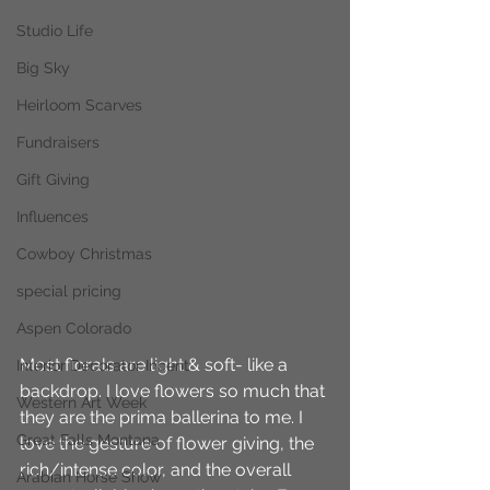
Studio Life
Big Sky
Heirloom Scarves
Fundraisers
Gift Giving
Influences
Cowboy Christmas
special pricing
Aspen Colorado
Most florals are light & soft- like a 
Interior Decorator Incent
backdrop. I love flowers so much that 
Western Art Week
they are the prima ballerina to me. I 
Great Falls Montana
love the gesture of flower giving, the 
rich/intense color, and the overall 
Arabian Horse Show