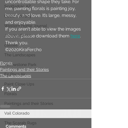
uncontrollable shape they take. For 
Scottsdale AZ
me, painting florals is painting joy, 
beauty, and love. It’s large, messy, 
Celtic Cowboy
and enjoyable.
Western Home Journal
If you aren't able to view the images 
Journey Series
above, please download them 
here
. 
Thank you.
castles
©2020KiraFercho
The Landscapes
Florals
Yellowstone Park
Paintings and their Stories
En Plien Air
The Landscapes
Paint Close Ups
Florals
Paintings and their Stories
Vail Colorado
The Scarab Rugs
Comments