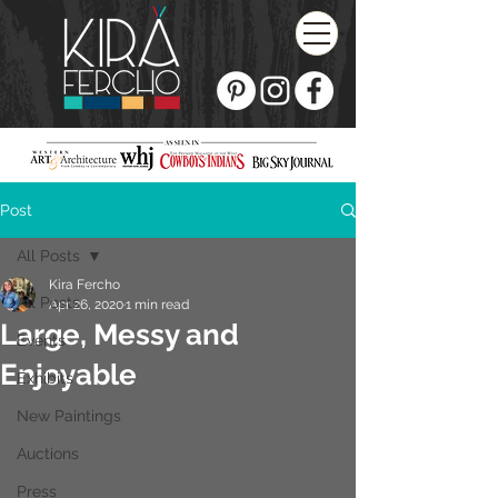
Post
All Posts
Kira Fercho
All Posts
Apr 26, 2020
1 min read
Large, Messy and
Events
Enjoyable
Exhibits
New Paintings
Auctions
Press