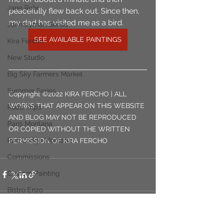
Jane Rohr
peacefully flew back out. Since then, 
my dad has visited me as a bird.
Journeyman Series
SEE AVAILABLE PAINTINGS
Kira Fercho
New Studio
Big Sky Farmers Market
Summer Series
Copyright ©2022 KIRA FERCHO | ALL 
WORKS THAT APPEAR ON THIS WEBSITE 
Road Trips
AND BLOG MAY NOT BE REPRODUCED 
Paris Montana
OR COPIED WITHOUT THE WRITTEN 
Red Lodge Montana
PERMISSION OF KIRA FERCHO
Commissions
Custom Painting
Bistro Enzo
Billings Montana