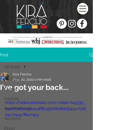
Post
All Posts
Kira Fercho
All Posts
May 20, 2022
1 min read
I've got your back...
Events
Exhibits
https://video.wixstatic.com/video/145335_
New Paintings
09d802fbe2624c9f8533e7de262d5414/108
0p/mp4/file.mp4
Auctions
Press