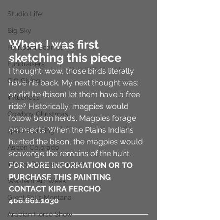
Studio Life
Big Sky
When I was first 
Heirloom Scarves
sketching this piece
Fundraisers
I thought: wow, those birds literally 
Gift Giving
have his back. My next thought was: 
or did he (bison) let them have a free 
Influences
ride? Historically, magpies would 
Cowboy Christmas
follow bison herds. Magpies forage 
on insects. When the Plains Indians 
special pricing
hunted the bison, the magpies would 
Aspen Colorado
scavenge the remains of the hunt. 
Interior Decorator Incent
FOR MORE INFORMATION OR TO 
PURCHASE THIS PAINTING 
Western Art Week
CONTACT KIRA FERCHO 
Great Falls Montana
406.661.1030 
Arabian Horse Show