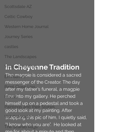
Scottsdale AZ
Celtic Cowboy
Western Home Journal
Journey Series
castles
The Landscapes
In Cheyenne Tradition
Yellowstone Park
The magpie is considered a sacred 
En Plien Air
messenger of the Creator. The day 
Paint Close Ups
after my father’s funeral, a magpie 
flew into my gallery. He perched 
Florals
himself up on a pedestal and took a 
Paintings and their Stories
good look at my painting. After 
Vail Colorado
snapping this pic of him, I quietly said, 
“I know who you are”.  He looked at 
The Scarab Rugs
me for about a minute and then 