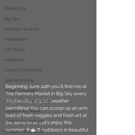
Studio Life
Big Sky
Heirloom Scarves
Fundraisers
Gift Giving
Influences
Cowboy Christmas
special pricing
Beginning June 24th you'll find me at 
Aspen Colorado
The Farmers Market in Big Sky every 
Wednesday at 3:00 (weather 
Interior Decorator Incent
permitting) You can scoop up an arm 
Western Art Week
load of fresh veggies and fresh art at 
Great Falls Montana
the same time! Let's enjoy this 
summer 🌞🏔🎨 outdoors in beautiful 
Arabian Horse Show