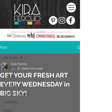
Post
All Posts
Kira Fercho
All Posts
Jun 16, 2020
1 min read
GET YOUR FRESH ART
Events
EVERY WEDNESDAY in
Exhibits
BIG SKY!
New Paintings
Auctions
Press