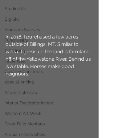
Studio Life
Big Sky
Heirloom Scarves
In 2018, I purchased a few acres 
Fundraisers
outside of Billings, MT. Similar to 
Gift Giving
where I grew up, the land is farmland 
off of the Yellowstone River. Behind us 
Influences
is a stable. Horses make good 
Cowboy Christmas
neighbors!
special pricing
Aspen Colorado
Interior Decorator Incent
Western Art Week
Great Falls Montana
Arabian Horse Show