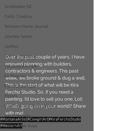
Scottsdale AZ
Celtic Cowboy
Western Home Journal
Journey Series
castles
The Landscapes
Over the past couple of years, I have 
enjoyed planning with builders, 
Yellowstone Park
contractors & engineers. This past 
En Plien Air
week, we broke ground & dug a well. 
This is the start of what will be Kira 
Paint Close Ups
Fercho Studio. So, if you need a 
Florals
painting, I’d love to sell you one. Lol! 
What’s going on in your world? Share 
Paintings and their Stories
with me!
Vail Colorado
#MontanaArtist
#CowgirlArt
#KiraFerchoStudio
#WesternArt
The Scarab Rugs