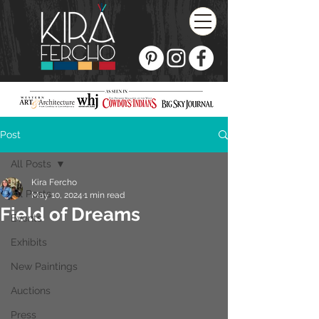
Post
All Posts
Kira Fercho
All Posts
May 10, 2024
1 min read
Field of Dreams
Events
Exhibits
New Paintings
Auctions
Press